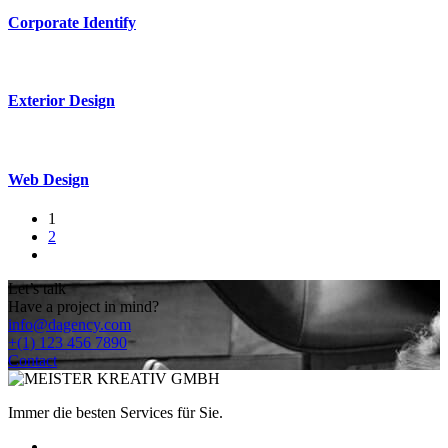
Corporate Identify
Exterior Design
Web Design
1
2
Let’s talk
Have a project in mind?
info@dagency.com
+(1) 123 456 7890
Contact
Immer die besten Services für Sie.