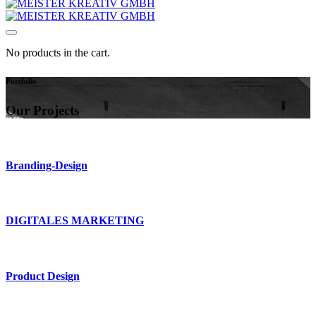
No products in the cart.
Portfolio
Our Projects
Branding-Design
DIGITALES MARKETING
Product Design