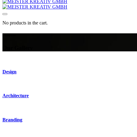
No products in the cart.
Portfolio
Our Gallery
Design
Architecture
Branding