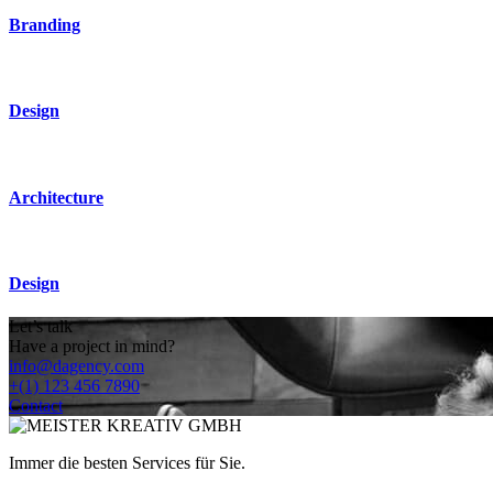
Branding
Design
Architecture
Design
Let’s talk
Have a project in mind?
info@dagency.com
+(1) 123 456 7890
Contact
Immer die besten Services für Sie.